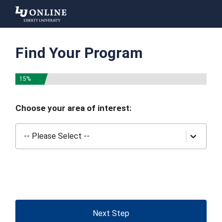
Liberty
University
Find Your Program
15%
Choose your area of interest:
-- Please Select --
Next Step