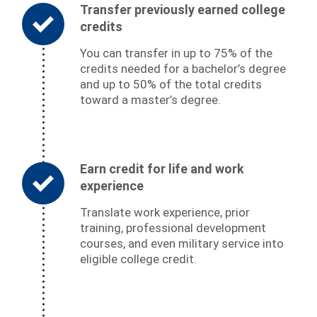
Transfer previously earned college
credits
You can transfer in up to 75% of the
credits needed for a bachelor’s degree
and up to 50% of the total credits
toward a master’s degree.
Earn credit for life and work
experience
Translate work experience, prior
training, professional development
courses, and even military service into
eligible college credit.