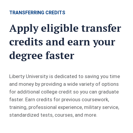
TRANSFERRING CREDITS
Apply eligible transfer
credits and earn your
degree faster
Liberty University is dedicated to saving you time
and money by providing a wide variety of options
for additional college credit so you can graduate
faster. Earn credits for previous coursework,
training, professional experience, military service,
standardized tests, courses, and more.