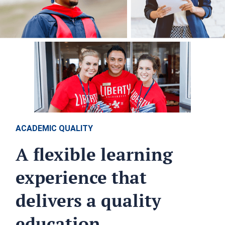
ACADEMIC QUALITY
A flexible learning
experience that
delivers a quality
education