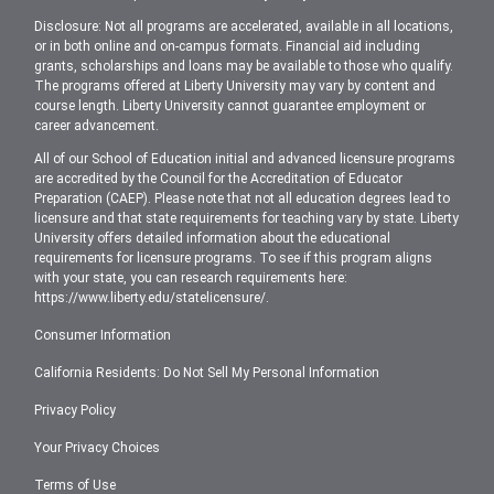
Disclosure: Not all programs are accelerated, available in all locations,
or in both online and on-campus formats. Financial aid including
grants, scholarships and loans may be available to those who qualify.
The programs offered at Liberty University may vary by content and
course length. Liberty University cannot guarantee employment or
career advancement.
All of our School of Education initial and advanced licensure programs
are accredited by the Council for the Accreditation of Educator
Preparation (CAEP). Please note that not all education degrees lead to
licensure and that state requirements for teaching vary by state. Liberty
University offers detailed information about the educational
requirements for licensure programs. To see if this program aligns
with your state, you can research requirements here:
https://www.liberty.edu/statelicensure/
.
Consumer Information
California Residents: Do Not Sell My Personal Information
Privacy Policy
Your Privacy Choices
Terms of Use