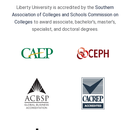
Liberty University is accredited by the
Southern
Association of Colleges and Schools Commission on
Colleges
to award associate, bachelor’s, master’s,
specialist, and doctoral degrees.