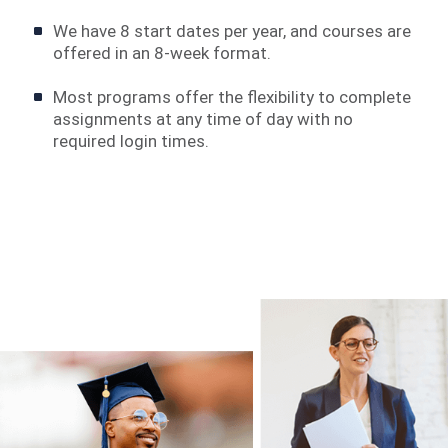
We have 8 start dates per year, and courses are
offered in an 8-week format.
Most programs offer the flexibility to complete
assignments at any time of day with no
required login times.