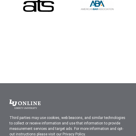
Liberty
University
Third parties may use cookies, web beacons, and similar technologies
to collect or receive information and use that information to provide
measurement services and target ads. For more information and opt-
out instructions please visit our
Privacy Policy
.