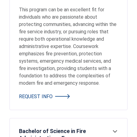
This program can be an excellent fit for
individuals who are passionate about
protecting communities, advancing within the
fire service industry, or pursuing roles that
require both operational knowledge and
administrative expertise. Coursework
emphasizes fire prevention, protection
systems, emergency medical services, and
fire investigation, providing students with a
foundation to address the complexities of
modern fire and emergency response.
REQUEST INFO
Bachelor of Science in Fire
Open