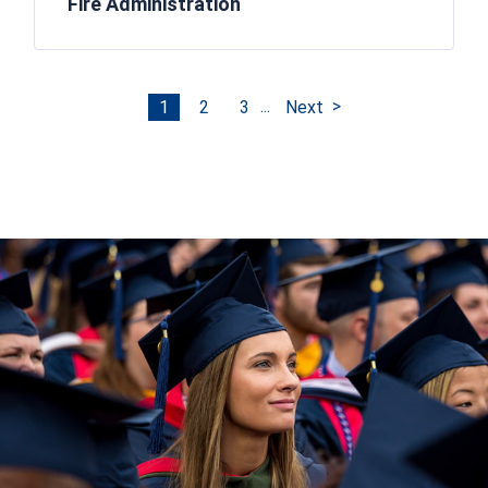
Fire Administration
...
1
2
3
Next