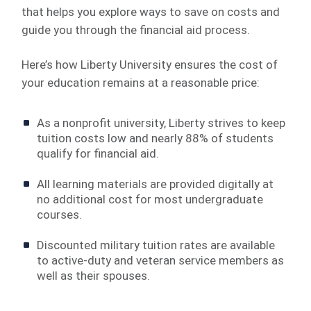
that helps you explore ways to save on costs and
guide you through the financial aid process.
Here’s how Liberty University ensures the cost of
your education remains at a reasonable price:
As a nonprofit university, Liberty strives to keep
tuition costs low and nearly 88% of students
qualify for financial aid.
All learning materials are provided digitally at
no additional cost for most undergraduate
courses.
Discounted military tuition rates are available
to active-duty and veteran service members as
well as their spouses.