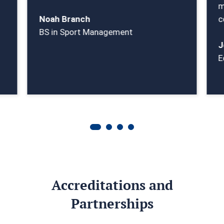
m
Noah Branch
c
BS in Sport Management
J
E
Accreditations and
Partnerships