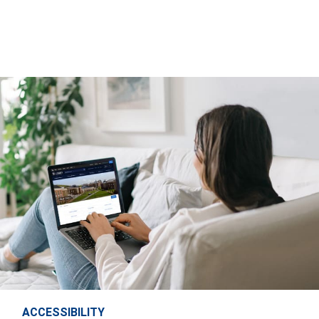
ACCESSIBILITY