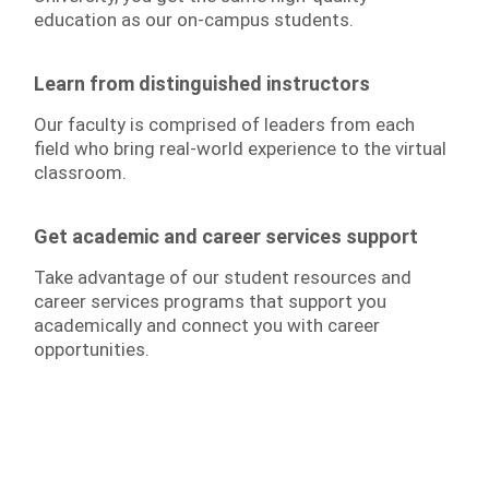
education as our on-campus students.
Learn from distinguished instructors
Our faculty is comprised of leaders from each
field who bring real-world experience to the virtual
classroom.
Get academic and career services support
Take advantage of our student resources and
career services programs that support you
academically and connect you with career
opportunities.