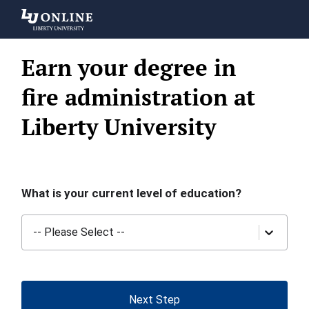
Liberty
University
Earn your degree in
fire administration at
Liberty University
What is your current level of education?
-- Please Select --
Next Step