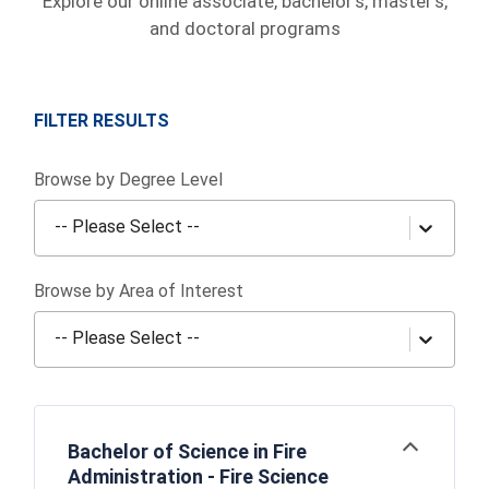
Explore our online associate, bachelor's, master's,
and doctoral programs
FILTER RESULTS
Browse by Degree Level
-- Please Select --
Browse by Area of Interest
-- Please Select --
Bachelor of Science in Fire
Open
Administration - Fire Science