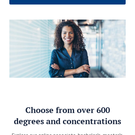
Choose from over 600
degrees and concentrations