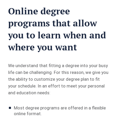
Online degree
programs that allow
you to learn when and
where you want
We understand that fitting a degree into your busy
life can be challenging. For this reason, we give you
the ability to customize your degree plan to fit
your schedule. In an effort to meet your personal
and education needs:
Most degree programs are offered in a flexible
online format.