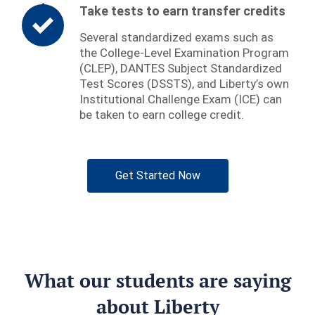
Take tests to earn transfer credits
Several standardized exams such as
the College-Level Examination Program
(CLEP), DANTES Subject Standardized
Test Scores (DSSTS), and Liberty’s own
Institutional Challenge Exam (ICE) can
be taken to earn college credit.
Get Started Now
What our students are saying
about Liberty