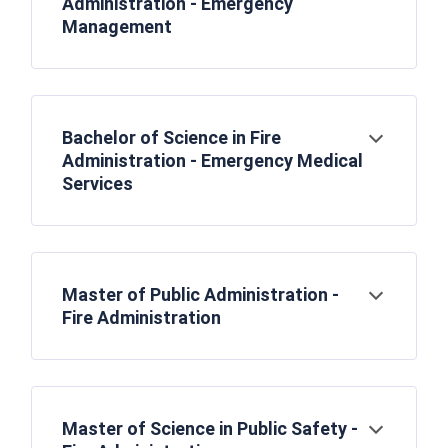
Administration - Emergency
Management
Bachelor of Science in Fire
Open
Administration - Emergency Medical
Services
Master of Public Administration -
Open
Fire Administration
Master of Science in Public Safety -
Open