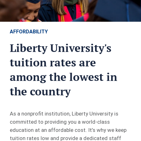
AFFORDABILITY
Liberty University's
tuition rates are
among the lowest in
the country
As a nonprofit institution, Liberty University is
committed to providing you a world-class
education at an affordable cost. It’s why we keep
tuition rates low and provide a dedicated staff