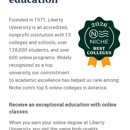
Founded in 1971, Liberty
University is an accredited,
nonprofit institution with 15
colleges and schools, over
128,000 students, and over
600 online programs. Widely
recognized as a top
university, our commitment
to academic excellence has helped us rank among
Niche.com’s top 5 online colleges in America.
Receive an exceptional education with online
classes
When you earn your online degree at Liberty
University, you get the same high-quality