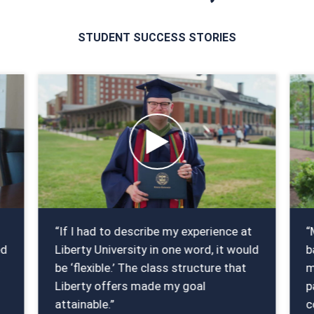
STUDENT SUCCESS STORIES
“If I had to describe my experience at
“
ed
Liberty University in one word, it would
b
t
be ‘flexible.’ The class structure that
m
Liberty offers made my goal
p
attainable.”
c