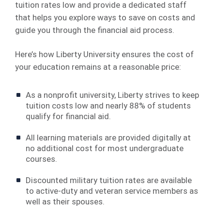
tuition rates low and provide a dedicated staff
that helps you explore ways to save on costs and
guide you through the financial aid process.
Here’s how Liberty University ensures the cost of
your education remains at a reasonable price:
As a nonprofit university, Liberty strives to keep
tuition costs low and nearly 88% of students
qualify for financial aid.
All learning materials are provided digitally at
no additional cost for most undergraduate
courses.
Discounted military tuition rates are available
to active-duty and veteran service members as
well as their spouses.