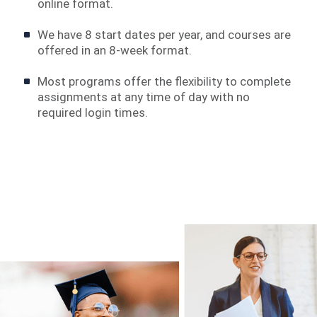
online format.
We have 8 start dates per year, and courses are
offered in an 8-week format.
Most programs offer the flexibility to complete
assignments at any time of day with no
required login times.