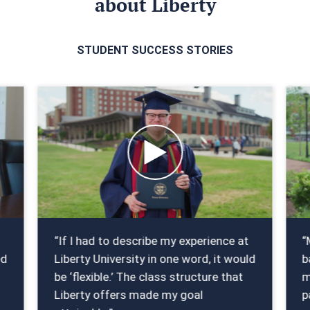
about Liberty
STUDENT SUCCESS STORIES
“If I had to describe my experience at
“
ed
Liberty University in one word, it would
b
t
be ‘flexible.’ The class structure that
m
Liberty offers made my goal
p