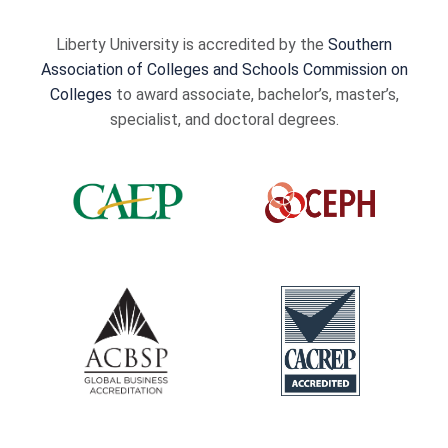
Liberty University is accredited by the
Southern
Association of Colleges and Schools Commission on
Colleges
to award associate, bachelor’s, master’s,
specialist, and doctoral degrees.