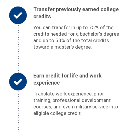
Transfer previously earned college
credits
You can transfer in up to 75% of the
credits needed for a bachelor’s degree
and up to 50% of the total credits
toward a master’s degree.
Earn credit for life and work
experience
Translate work experience, prior
training, professional development
courses, and even military service into
eligible college credit.