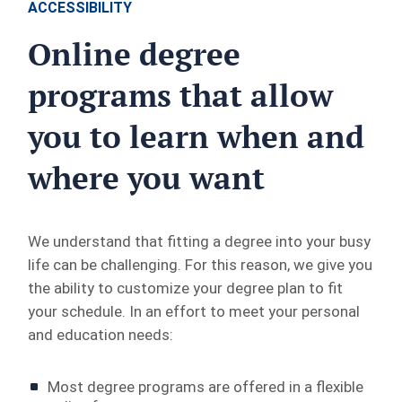
ACCESSIBILITY
Online degree
programs that allow
you to learn when and
where you want
We understand that fitting a degree into your busy
life can be challenging. For this reason, we give you
the ability to customize your degree plan to fit
your schedule. In an effort to meet your personal
and education needs:
Most degree programs are offered in a flexible