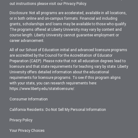
out instructions please visit our
Privacy Policy
.
Disclosure: Not all programs are accelerated, available in all locations,
or in both online and on-campus formats. Financial aid including
grants, scholarships and loans may be available to those who qualify.
The programs offered at Liberty University may vary by content and
course length. Liberty University cannot guarantee employment or
career advancement.
All of our School of Education initial and advanced licensure programs
are accredited by the Council for the Accreditation of Educator
Preparation (CAEP). Please note that not all education degrees lead to
licensure and that state requirements for teaching vary by state. Liberty
University offers detailed information about the educational
requirements for licensure programs. To see if this program aligns
with your state, you can research requirements here:
https://www.liberty.edu/statelicensure/
.
Consumer Information
California Residents: Do Not Sell My Personal Information
Privacy Policy
Your Privacy Choices