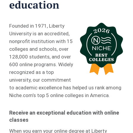
education
Founded in 1971, Liberty
University is an accredited,
nonprofit institution with 15
colleges and schools, over
128,000 students, and over
600 online programs. Widely
recognized as a top
university, our commitment
to academic excellence has helped us rank among
Niche.com’s top 5 online colleges in America.
Receive an exceptional education with online
classes
When you earn your online degree at Liberty