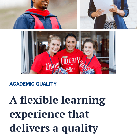
ACADEMIC QUALITY
A flexible learning
experience that
delivers a quality