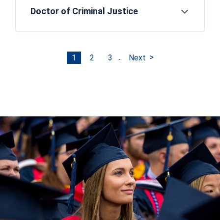
Doctor of Criminal Justice
Open
...
1
2
3
Next