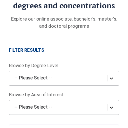
degrees and concentrations
Explore our online associate, bachelor's, master's,
and doctoral programs
FILTER RESULTS
Browse by Degree Level
-- Please Select --
Browse by Area of Interest
-- Please Select --