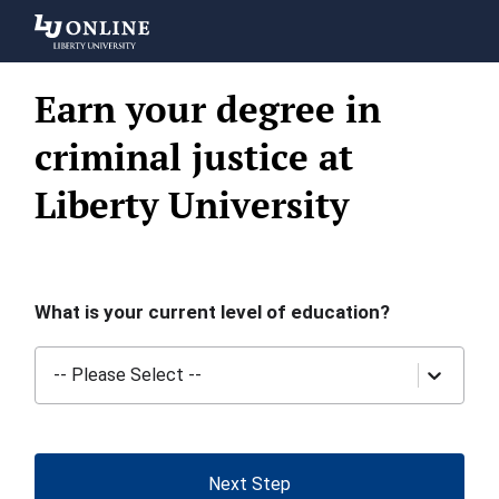
Liberty
University
Earn your degree in
criminal justice at
Liberty University
What is your current level of education?
-- Please Select --
Next Step