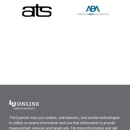
Liberty
University
Third parties may use cookies, web beacons, and similar technologies
to collect or receive information and use that information to provide
measurement services and target ads. For more information and opt-