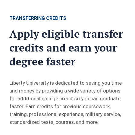
TRANSFERRING CREDITS
Apply eligible transfer
credits and earn your
degree faster
Liberty University is dedicated to saving you time
and money by providing a wide variety of options
for additional college credit so you can graduate
faster. Earn credits for previous coursework,
training, professional experience, military service,
standardized tests, courses, and more.