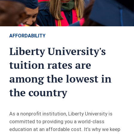
AFFORDABILITY
Liberty University's
tuition rates are
among the lowest in
the country
As a nonprofit institution, Liberty University is
committed to providing you a world-class
education at an affordable cost. It’s why we keep