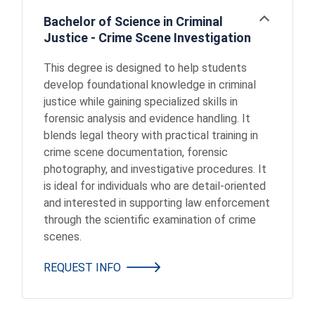
Bachelor of Science in Criminal
Open
Justice - Crime Scene Investigation
This degree is designed to help students
develop foundational knowledge in criminal
justice while gaining specialized skills in
forensic analysis and evidence handling. It
blends legal theory with practical training in
crime scene documentation, forensic
photography, and investigative procedures. It
is ideal for individuals who are detail-oriented
and interested in supporting law enforcement
through the scientific examination of crime
scenes.
REQUEST INFO