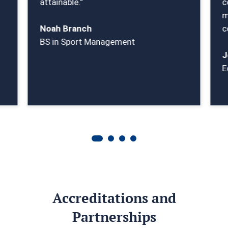
attainable.”
c
m
Noah Branch
c
BS in Sport Management
J
E
Accreditations and
Partnerships