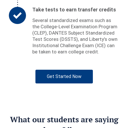
Take tests to earn transfer credits
Several standardized exams such as
the College-Level Examination Program
(CLEP), DANTES Subject Standardized
Test Scores (DSSTS), and Liberty’s own
Institutional Challenge Exam (ICE) can
be taken to earn college credit.
Get Started Now
What our students are saying