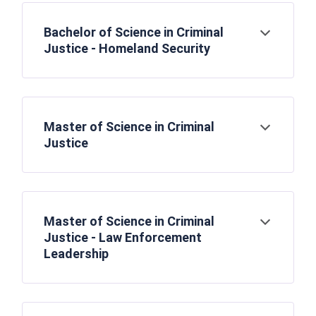
Bachelor of Science in Criminal
Open
Justice - Homeland Security
Master of Science in Criminal
Open
Justice
Master of Science in Criminal
Open
Justice - Law Enforcement
Leadership