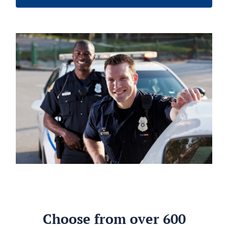
Choose from over 600