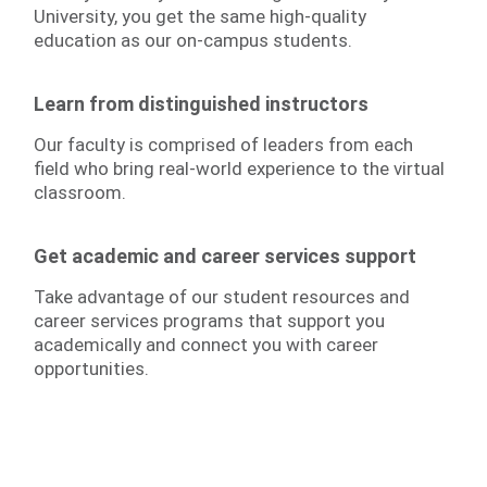
University, you get the same high-quality
education as our on-campus students.
Learn from distinguished instructors
Our faculty is comprised of leaders from each
field who bring real-world experience to the virtual
classroom.
Get academic and career services support
Take advantage of our student resources and
career services programs that support you
academically and connect you with career
opportunities.